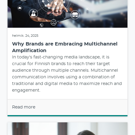
helmik. 24, 2025
Why Brands are Embracing Multichannel
Amplification
In today's fast-changing media landscape, it is
crucial for Finnish brands to reach their target
audience through multiple channels. Multichannel
communication involves using a combination of
traditional and digital media to maximize reach and
engagement.
Read more