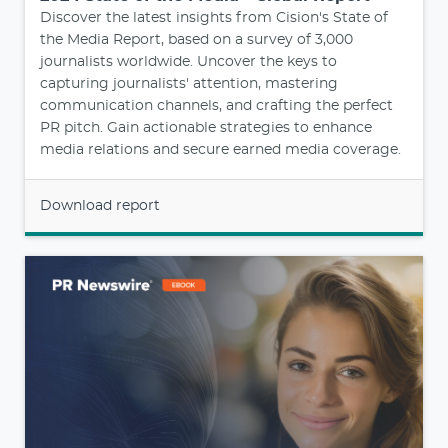
Discover the latest insights from Cision's State of
the Media Report, based on a survey of 3,000
journalists worldwide. Uncover the keys to
capturing journalists' attention, mastering
communication channels, and crafting the perfect
PR pitch. Gain actionable strategies to enhance
media relations and secure earned media coverage.
Download report