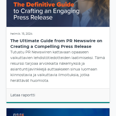
helmik. 15, 2024
The Ultimate Guide from PR Newswire on
Creating a Compelling Press Release
Tutustu PR Newswiren kattavaan opaaseen
vaikuttavien lehdistötiedotteiden laatimiseksi. Tämä
resurssi tarjoaa arvokkaita näkemyksiä ja
asiantuntijavinkkejä auttaakseen sinua luomaan
kiinnostavia ja vaikuttavia ilmoituksia, jotka
herättävät huomiota.
Lataa raportti