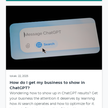
lokak. 22, 2025
How do I get my business to show in
ChatGPT?
Wondering how to show up in ChatGPT results? Get
your business the attention it deserves by learning
how AI search operates and how to optimize for it.