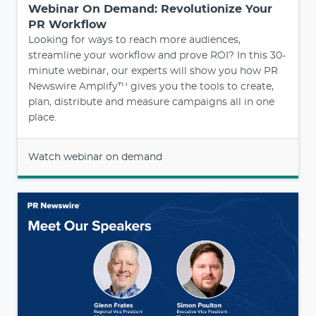
Webinar On Demand: Revolutionize Your
PR Workflow
Looking for ways to reach more audiences,
streamline your workflow and prove ROI? In this 30-
minute webinar, our experts will show you how PR
Newswire Amplify™ gives you the tools to create,
plan, distribute and measure campaigns all in one
place.
Watch webinar on demand