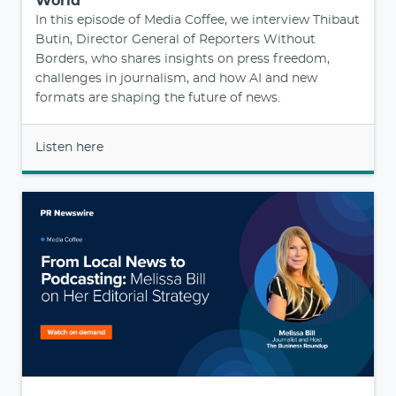
World
In this episode of Media Coffee, we interview Thibaut
Butin, Director General of Reporters Without
Borders, who shares insights on press freedom,
challenges in journalism, and how AI and new
formats are shaping the future of news.
Listen here