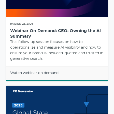
maalisk. 23, 2026
Webinar On Demand: GEO: Owning the AI
Summary
This follow-up session focuses on how to
operationalize and measure AI visibility and how to
ensure your brand is included, quoted and trusted in
generative search.
Watch webinar on demand