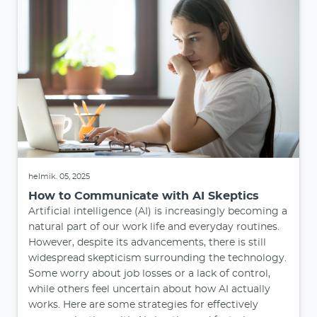
helmik. 05, 2025
How to Communicate with AI Skeptics
Artificial intelligence (AI) is increasingly becoming a
natural part of our work life and everyday routines.
However, despite its advancements, there is still
widespread skepticism surrounding the technology.
Some worry about job losses or a lack of control,
while others feel uncertain about how AI actually
works. Here are some strategies for effectively