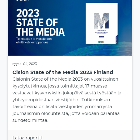
syysk. 04, 2023
Cision State of the Media 2023 Finland
Cisionin State of the Media 2023 on vuosittainen
kyselytutkimus, jossa toimittajat 17 maassa
vastaavat kysymyksiin jokapäiväisestä työstään ja
yhteydenpidostaan viestijöihin. Tutkimuksen
tavoitteena on lisätä viestijöiden ymmärrystä
journalismin olosuhteista, jotta voidaan parantaa
suhdetoimintaa.
Lataa raportti