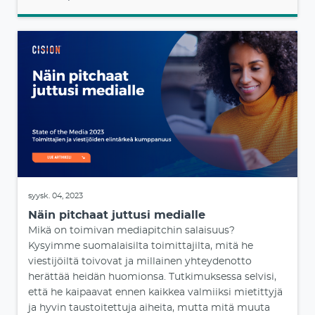
syysk. 04, 2023
Näin pitchaat juttusi medialle
Mikä on toimivan mediapitchin salaisuus?
Kysyimme suomalaisilta toimittajilta, mitä he
viestijöiltä toivovat ja millainen yhteydenotto
herättää heidän huomionsa. Tutkimuksessa selvisi,
että he kaipaavat ennen kaikkea valmiiksi mietittyjä
ja hyvin taustoitettuja aiheita, mutta mitä muuta