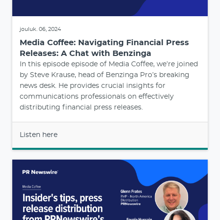
jouluk. 06, 2024
Media Coffee: Navigating Financial Press
Releases: A Chat with Benzinga
In this episode episode of Media Coffee, we’re joined
by Steve Krause, head of Benzinga Pro’s breaking
news desk. He provides crucial insights for
communications professionals on effectively
distributing financial press releases.
Listen here