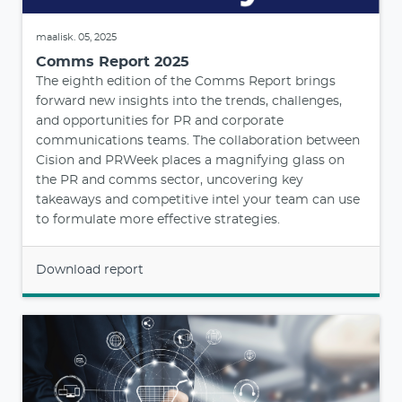
maalisk. 05, 2025
Comms Report 2025
The eighth edition of the Comms Report brings
forward new insights into the trends, challenges,
and opportunities for PR and corporate
communications teams. The collaboration between
Cision and PRWeek places a magnifying glass on
the PR and comms sector, uncovering key
takeaways and competitive intel your team can use
to formulate more effective strategies.
Download report