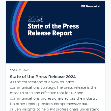
syysk. 24, 2024
State of the Press Release 2024
As the cornerstone of a well-rounded
communications strategy, the press release is the
most trusted and effective tool for PR and
communications professionals across the industry.
No other report provides comprehensive data-
driven insights to help PR professionals understand