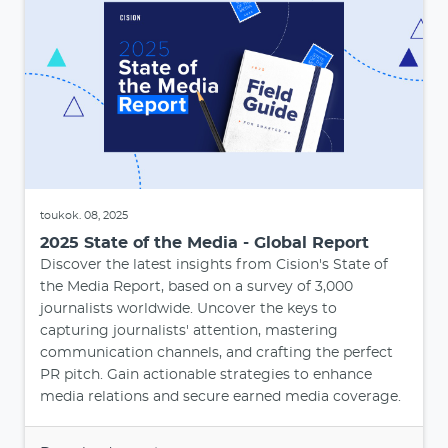
toukok. 08, 2025
2025 State of the Media - Global Report
Discover the latest insights from Cision's State of
the Media Report, based on a survey of 3,000
journalists worldwide. Uncover the keys to
capturing journalists' attention, mastering
communication channels, and crafting the perfect
PR pitch. Gain actionable strategies to enhance
media relations and secure earned media coverage.