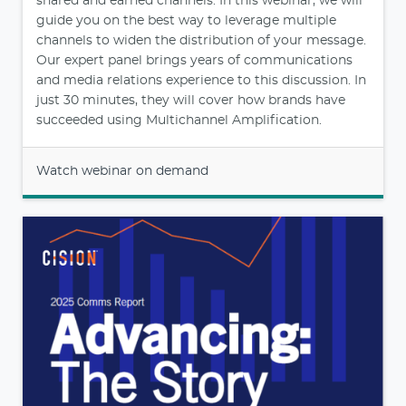
shared and earned channels. In this webinar, we will
guide you on the best way to leverage multiple
channels to widen the distribution of your message.
Our expert panel brings years of communications
and media relations experience to this discussion. In
just 30 minutes, they will cover how brands have
succeeded using Multichannel Amplification.
Watch webinar on demand