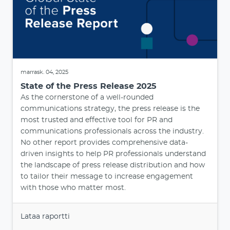
marrask. 04, 2025
State of the Press Release 2025
As the cornerstone of a well-rounded
communications strategy, the press release is the
most trusted and effective tool for PR and
communications professionals across the industry.
No other report provides comprehensive data-
driven insights to help PR professionals understand
the landscape of press release distribution and how
to tailor their message to increase engagement
with those who matter most.
Lataa raportti