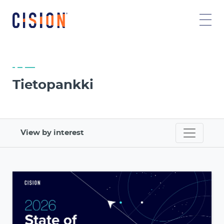
Tietopankki
View by interest