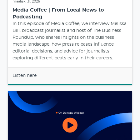
maalisk. 31, 2026
Media Coffee | From Local News to
Podcasting
In this episode of Media Coffee, we interview Melissa
Bill, broadcast journalist and host of The Business
RoundUp, who shares insights on the business
media landscape, how press releases influence
editorial decisions, and advice for journalists
exploring different beats early in their careers.
Listen here