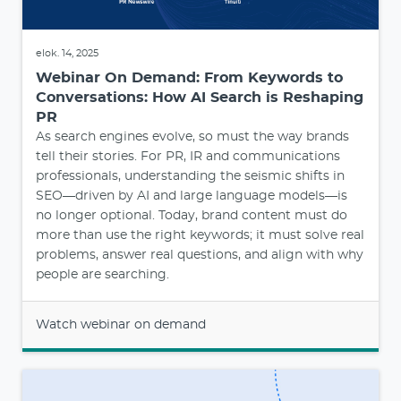
elok. 14, 2025
Webinar On Demand: From Keywords to
Conversations: How AI Search is Reshaping
PR
As search engines evolve, so must the way brands
tell their stories. For PR, IR and communications
professionals, understanding the seismic shifts in
SEO—driven by AI and large language models—is
no longer optional. Today, brand content must do
more than use the right keywords; it must solve real
problems, answer real questions, and align with why
people are searching.
Watch webinar on demand