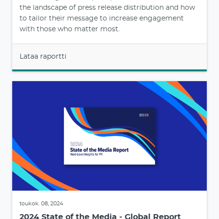
the landscape of press release distribution and how
to tailor their message to increase engagement
with those who matter most.
Lataa raportti
toukok. 08, 2024
2024 State of the Media - Global Report