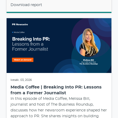
Download report
kesäk. 03, 2026
Media Coffee | Breaking Into PR: Lessons
from a Former Journalist
In this episode of Media Coffee, Melissa Bill,
journalist and host of The Business Roundup,
discusses how her newsroom experience shaped her
approach to PR. She shares insights on building