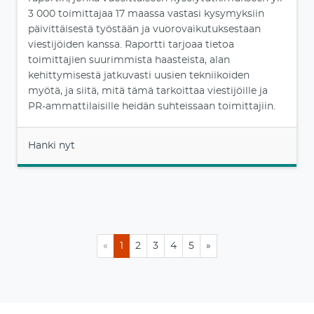
3 000 toimittajaa 17 maassa vastasi kysymyksiin
päivittäisestä työstään ja vuorovaikutuksestaan
viestijöiden kanssa. Raportti tarjoaa tietoa
toimittajien suurimmista haasteista, alan
kehittymisestä jatkuvasti uusien tekniikoiden
myötä, ja siitä, mitä tämä tarkoittaa viestijöille ja
PR-ammattilaisille heidän suhteissaan toimittajiin.
Hanki nyt
«
1
2
3
4
5
»