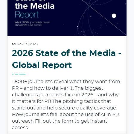
toukok. 19, 2026
2026 State of the Media -
Global Report
1,800+ journalists reveal what they want from
PR – and how to deliver it. The biggest
challenges journalists face in 2026 – and why
it matters for PR The pitching tactics that
stand out and help secure quality coverage
How journalists feel about the use of AI in PR
outreach Fill out the form to get instant
access.