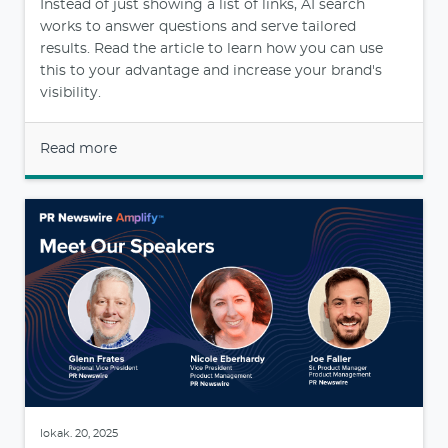
Instead of just showing a list of links, AI search
works to answer questions and serve tailored
results. Read the article to learn how you can use
this to your advantage and increase your brand's
visibility.
Read more
lokak. 20, 2025