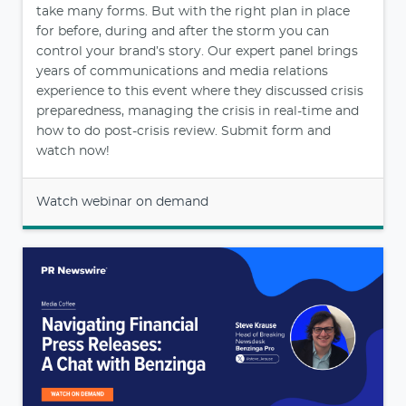
take many forms. But with the right plan in place
for before, during and after the storm you can
control your brand’s story. Our expert panel brings
years of communications and media relations
experience to this event where they discussed crisis
preparedness, managing the crisis in real-time and
how to do post-crisis review. Submit form and
watch now!
Watch webinar on demand