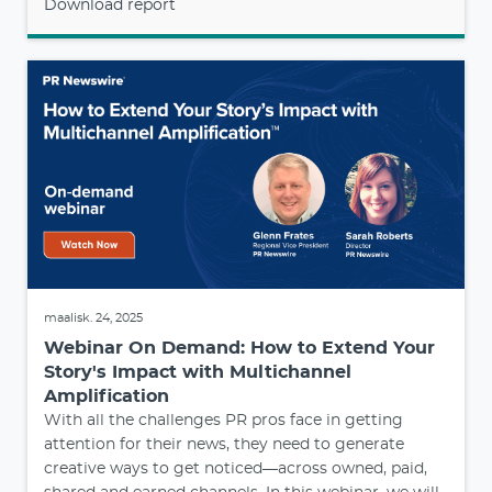
Download report
maalisk. 24, 2025
Webinar On Demand: How to Extend Your
Story's Impact with Multichannel
Amplification
With all the challenges PR pros face in getting
attention for their news, they need to generate
creative ways to get noticed—across owned, paid,