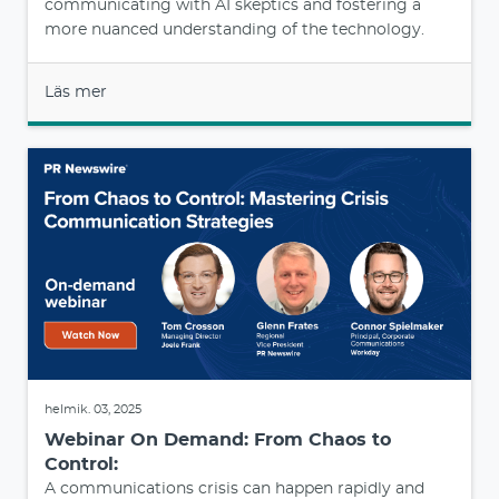
communicating with AI skeptics and fostering a
more nuanced understanding of the technology.
Läs mer
helmik. 03, 2025
Webinar On Demand: From Chaos to
Control:
A communications crisis can happen rapidly and