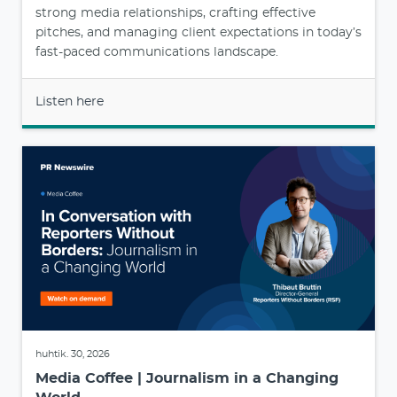
strong media relationships, crafting effective
pitches, and managing client expectations in today’s
fast-paced communications landscape.
Listen here
huhtik. 30, 2026
Media Coffee | Journalism in a Changing