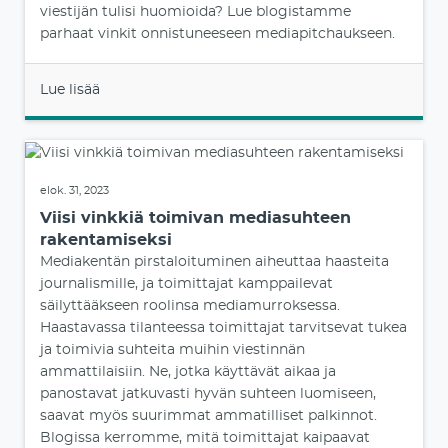
viestijän tulisi huomioida? Lue blogistamme
parhaat vinkit onnistuneeseen mediapitchaukseen.
Lue lisää
elok. 31, 2023
Viisi vinkkiä toimivan mediasuhteen
rakentamiseksi
Mediakentän pirstaloituminen aiheuttaa haasteita
journalismille, ja toimittajat kamppailevat
säilyttääkseen roolinsa mediamurroksessa.
Haastavassa tilanteessa toimittajat tarvitsevat tukea
ja toimivia suhteita muihin viestinnän
ammattilaisiin. Ne, jotka käyttävät aikaa ja
panostavat jatkuvasti hyvän suhteen luomiseen,
saavat myös suurimmat ammatilliset palkinnot.
Blogissa kerromme, mitä toimittajat kaipaavat