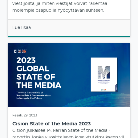
viestijöiltä, ja miten viestijät voivat rakentaa
molempia osapuolia hyödyttävän suhteen.
Lue lisää
kesäk. 29, 2023
Cision State of the Media 2023
Cision julkaisee 14. kerran State of the Media -
raportin, jonka vuosittaiseen kyselytutkimukseen yli