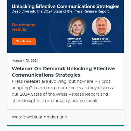
marrask. 19, 2024
Webinar On Demand: Unlocking Effective
Communications Strategies
Press releases are evolving, but how are PR pros
adapting? Learn from our experts as they discuss
our 2024 State of the Press Release Report and
share insights from industry professionals.
Watch webinar on demand