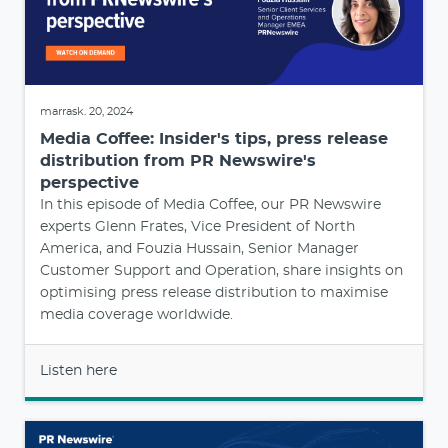
marrask. 20, 2024
Media Coffee: Insider's tips, press release
distribution from PR Newswire's
perspective
In this episode of Media Coffee, our PR Newswire
experts Glenn Frates, Vice President of North
America, and Fouzia Hussain, Senior Manager
Customer Support and Operation, share insights on
optimising press release distribution to maximise
media coverage worldwide.
Listen here